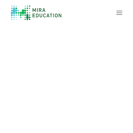
Overview
Unlocking Collective Leadership
Personalized Professional Learning
Leadership Capacity Building
Strategy Design & Implementation
Impact Storytelling
All Tools
System Self-Assessment
Our Team
News