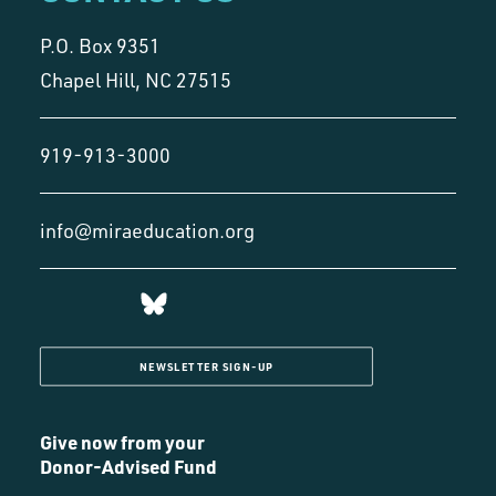
P.O. Box 9351
Chapel Hill, NC 27515
919-913-3000
info@miraeducation.org
NEWSLETTER SIGN-UP
Give now from your
Donor-Advised Fund