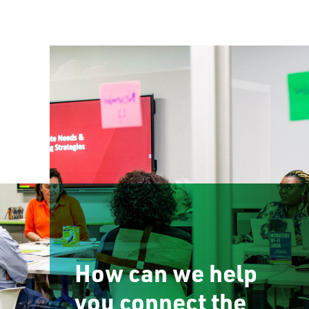
How can we help
you connect the