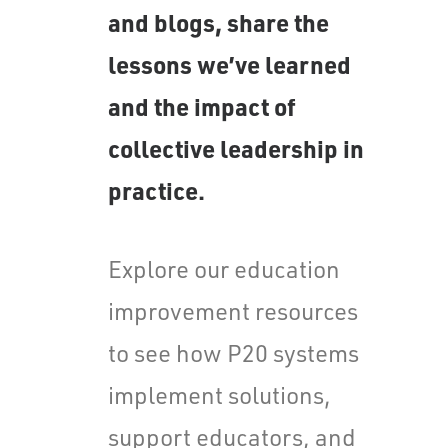
and blogs, share the
lessons we’ve learned
and the impact of
collective leadership in
practice.
Explore our education
improvement resources
to see how P20 systems
implement solutions,
support educators, and