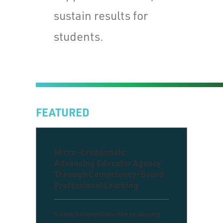
sustain results for
students.
FEATURED
Micro-Credentials:
Advancing Educator Agency
Through Competency-Based
Professional Learning
System Redesign
Collective Leadership