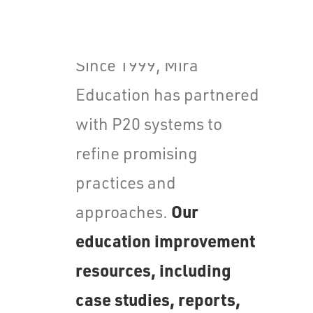
Values
Careers
Since 1999, Mira
Education has partnered
with P20 systems to
refine promising
practices and
Our
approaches.
education improvement
resources, including
case studies, reports,