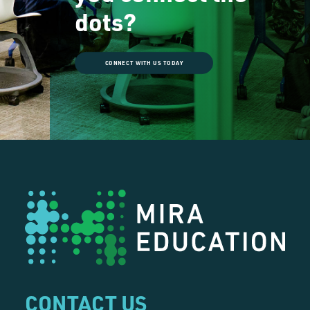
dots?
CONNECT WITH US TODAY
CONTACT US