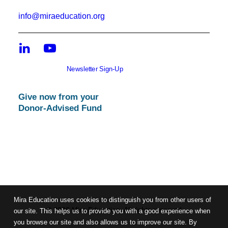
info@miraeducation.org
Newsletter Sign-Up
Give now from your
Donor-Advised Fund
Mira Education uses cookies to distinguish you from other users of
© 2026 Mira Education. All rights reserved
our site. This helps us to provide you with a good experience when
you browse our site and also allows us to improve our site. By