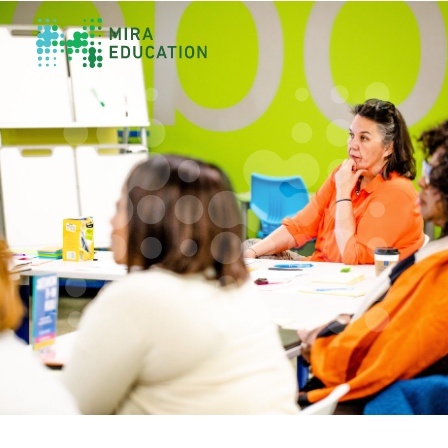
Overview
Unlocking Collective Leadership
Personalized Professional Learning
Leadership Capacity Building
Strategy Design & Implementation
Impact Storytelling
All Tools
System Self-Assessment
Our Team
News
Values
Careers