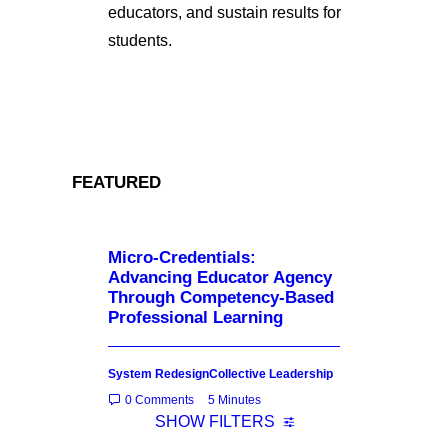
educators, and sustain results for
students.
FEATURED
Micro-Credentials:
Advancing Educator Agency
Through Competency-Based
Professional Learning
System Redesign
Collective Leadership
0 Comments
5 Minutes
SHOW FILTERS