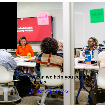
How can we help you connect
the dots?
CONNECT WITH US TODAY