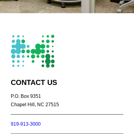
CONTACT US
P.O. Box 9351
Chapel Hill, NC 27515
919-913-3000