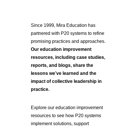
Since 1999, Mira Education has
partnered with P20 systems to refine
promising practices and approaches.
Our education improvement
resources, including case studies,
reports, and blogs, share the
lessons we’ve learned and the
impact of collective leadership in
practice.
Explore our education improvement
resources to see how P20 systems
implement solutions, support