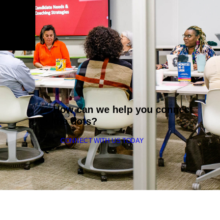
How can we help you connect
the dots?
CONNECT WITH US TODAY