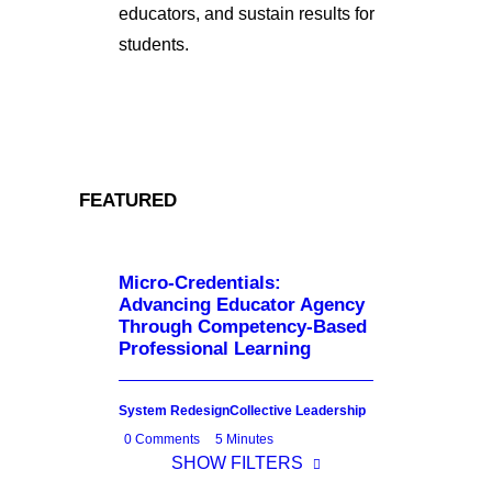
educators, and sustain results for
students.
FEATURED
Micro-Credentials:
Advancing Educator Agency
Through Competency-Based
Professional Learning
System Redesign
Collective Leadership
0 Comments
5 Minutes
SHOW FILTERS