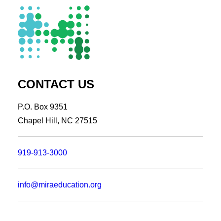
CONTACT US
P.O. Box 9351
Chapel Hill, NC 27515
919-913-3000
info@miraeducation.org