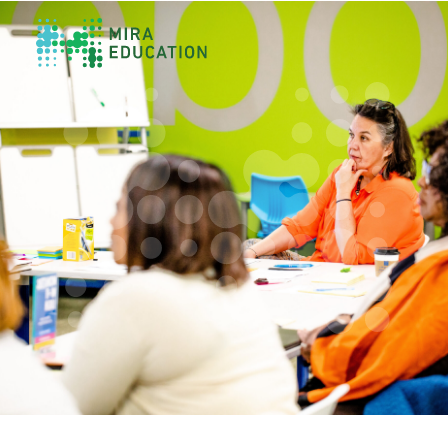
Overview
Unlocking Collective Leadership
Personalized Professional Learning
Leadership Capacity Building
Strategy Design & Implementation
Impact Storytelling
All Tools
System Self-Assessment
Our Team
News
Values
Careers