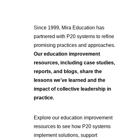
Since 1999, Mira Education has
partnered with P20 systems to refine
promising practices and approaches.
Our education improvement
resources, including case studies,
reports, and blogs, share the
lessons we’ve learned and the
impact of collective leadership in
practice.
Explore our education improvement
resources to see how P20 systems
implement solutions, support