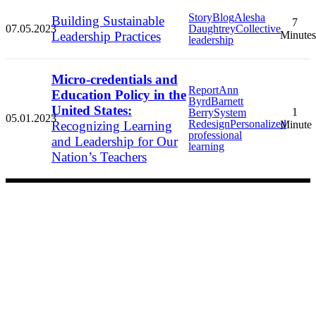
Story
Blog
Alesha
Building Sustainable
7
07.05.2023
Daughtrey
Collective
Leadership Practices
Minutes
leadership
Micro-credentials and
Report
Ann
Education Policy in the
Byrd
Barnett
United States:
1
Berry
System
05.01.2023
Redesign
Personalized
Recognizing Learning
Minute
professional
and Leadership for Our
learning
Nation’s Teachers