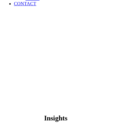
CONTACT
Insights