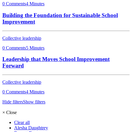
0 Comments
4 Minutes
Building the Foundation for Sustainable School
Improvement
Collective leadership
0 Comments
5 Minutes
Leadership that Moves School Improvement
Forward
Collective leadership
0 Comments
4 Minutes
Hide filters
Show filters
×
Close
Clear all
Alesha Daughtrey