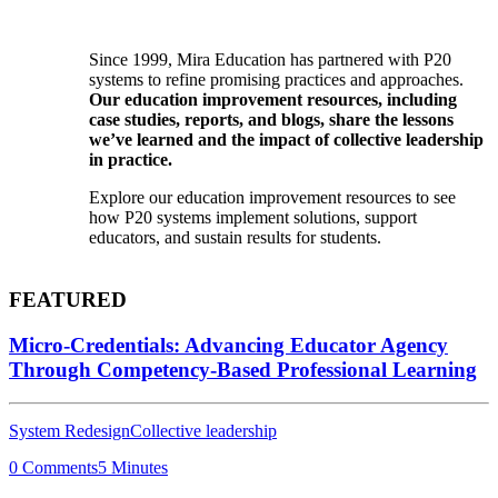
Since 1999, Mira Education has partnered with P20
systems to refine promising practices and approaches.
Our education improvement resources, including
case studies, reports, and blogs, share the lessons
we’ve learned and the impact of collective leadership
in practice.
Explore our education improvement resources to see
how P20 systems implement solutions, support
educators, and sustain results for students.
FEATURED
Micro-Credentials: Advancing Educator Agency
Through Competency-Based Professional Learning
System Redesign
Collective leadership
0 Comments
5 Minutes