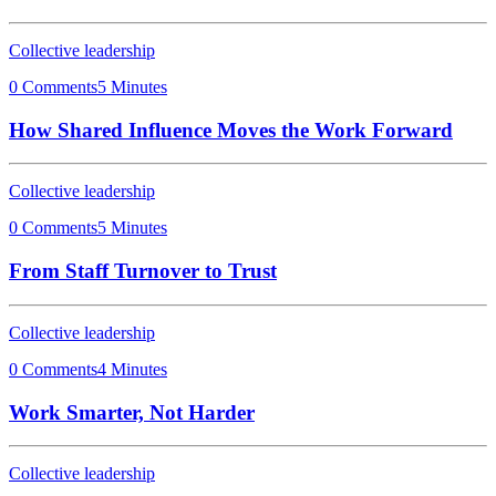
Collective leadership
0 Comments
5 Minutes
How Shared Influence Moves the Work Forward
Collective leadership
0 Comments
5 Minutes
From Staff Turnover to Trust
Collective leadership
0 Comments
4 Minutes
Work Smarter, Not Harder
Collective leadership