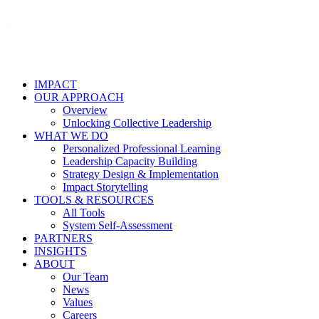
IMPACT
OUR APPROACH
Overview
Unlocking Collective Leadership
WHAT WE DO
Personalized Professional Learning
Leadership Capacity Building
Strategy Design & Implementation
Impact Storytelling
TOOLS & RESOURCES
All Tools
System Self-Assessment
PARTNERS
INSIGHTS
ABOUT
Our Team
News
Values
Careers