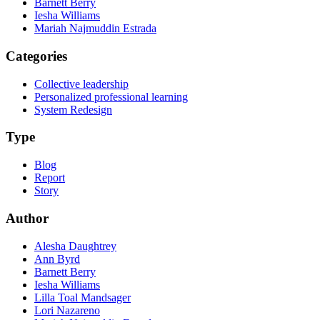
Barnett Berry
Iesha Williams
Mariah Najmuddin Estrada
Categories
Collective leadership
Personalized professional learning
System Redesign
Type
Blog
Report
Story
Author
Alesha Daughtrey
Ann Byrd
Barnett Berry
Iesha Williams
Lilla Toal Mandsager
Lori Nazareno