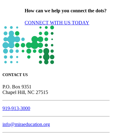
How can we help you connect the dots?
CONNECT WITH US TODAY
CONTACT US
P.O. Box 9351
Chapel Hill, NC 27515
919-913-3000
info@miraeducation.org