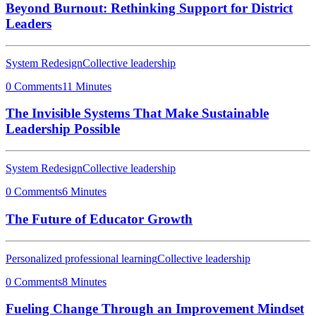
Beyond Burnout: Rethinking Support for District
Leaders
System Redesign
Collective leadership
0 Comments
11 Minutes
The Invisible Systems That Make Sustainable
Leadership Possible
System Redesign
Collective leadership
0 Comments
6 Minutes
The Future of Educator Growth
Personalized professional learning
Collective leadership
0 Comments
8 Minutes
Fueling Change Through an Improvement Mindset