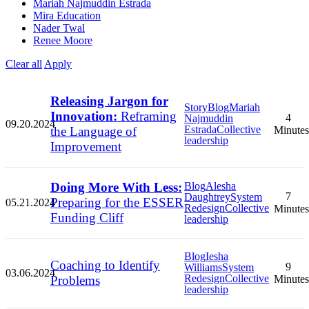
Mariah Najmuddin Estrada
Mira Education
Nader Twal
Renee Moore
Clear all
Apply
Releasing Jargon for
Story
Blog
Mariah
Innovation:
Reframing
4
Najmuddin
09.20.2024
Estrada
Collective
the Language of
Minutes
leadership
Improvement
Doing More With Less:
Blog
Alesha
7
Daughtrey
System
Preparing for the ESSER
05.21.2024
Redesign
Collective
Minutes
Funding Cliff
leadership
Blog
Iesha
Coaching to Identify
9
Williams
System
03.06.2024
Redesign
Collective
Problems
Minutes
leadership