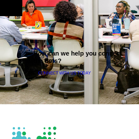
How can we help you connect
the dots?
CONNECT WITH US TODAY