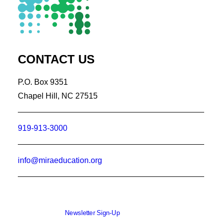
CONTACT US
P.O. Box 9351
Chapel Hill, NC 27515
919-913-3000
info@miraeducation.org
Newsletter Sign-Up