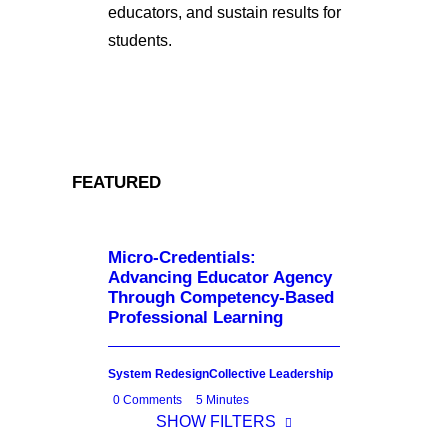
educators, and sustain results for
students.
FEATURED
Micro-Credentials:
Advancing Educator Agency
Through Competency-Based
Professional Learning
System Redesign
Collective Leadership
0 Comments
5 Minutes
SHOW FILTERS