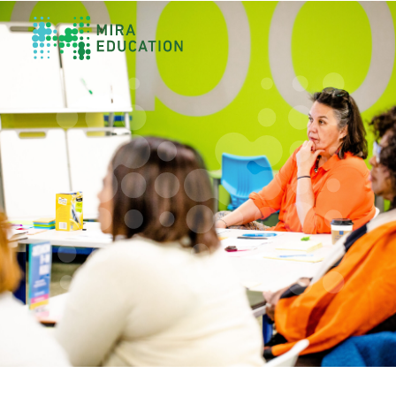
Overview
Unlocking Collective Leadership
Personalized Professional Learning
Leadership Capacity Building
Strategy Design & Implementation
Impact Storytelling
All Tools
System Self-Assessment
Our Team
News
Values
Careers