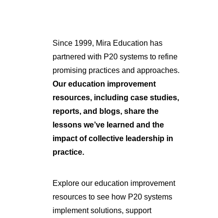
Since 1999, Mira Education has
partnered with P20 systems to refine
promising practices and approaches.
Our education improvement
resources, including case studies,
reports, and blogs, share the
lessons we’ve learned and the
impact of collective leadership in
practice.
Explore our education improvement
resources to see how P20 systems
implement solutions, support