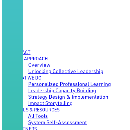
IMPACT
OUR APPROACH
Overview
Unlocking Collective Leadership
WHAT WE DO
Personalized Professional Learning
Leadership Capacity Building
Strategy Design & Implementation
Impact Storytelling
TOOLS & RESOURCES
All Tools
System Self-Assessment
PARTNERS