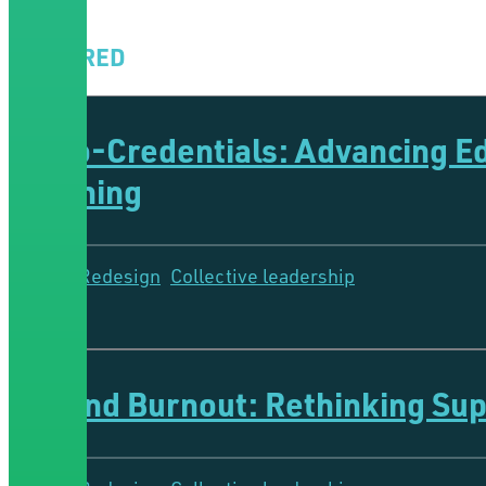
FEATURED
Micro-Credentials: Advancing 
Learning
System Redesign
Collective leadership
5 Minutes
Beyond Burnout: Rethinking Supp