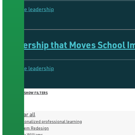
Collective leadership
5 Minutes
Leadership that Moves School 
Collective leadership
4 Minutes
HIDE FILTERS
SHOW FILTERS
×
CLOSE
Clear all
Personalized professional learning
System Redesign
Iesha Williams