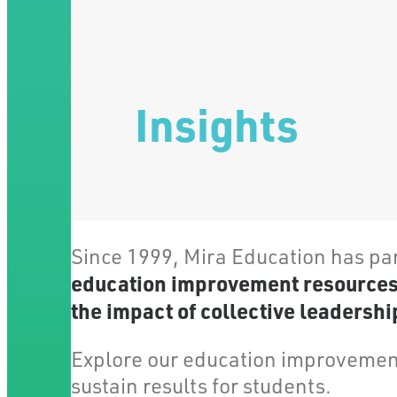
Insights
Since 1999, Mira Education has pa
education improvement resources, 
the impact of collective leadership
Explore our education improvement
sustain results for students.