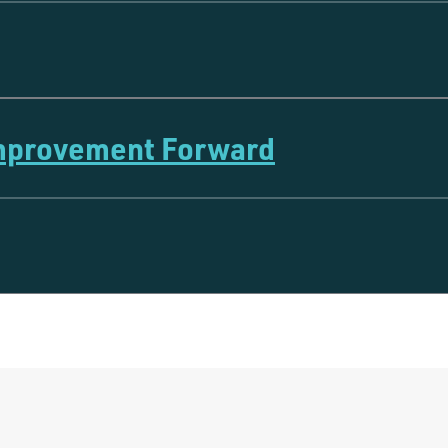
Improvement Forward