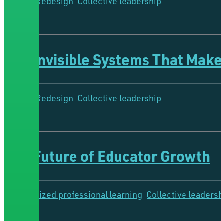
System Redesign
Collective leadership
11 Minutes
The Invisible Systems That Make
System Redesign
Collective leadership
6 Minutes
The Future of Educator Growth
Personalized professional learning
Collective leaders
8 Minutes