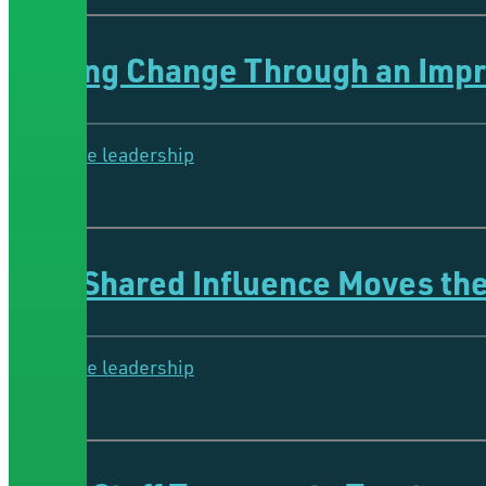
Fueling Change Through an Imp
Collective leadership
5 Minutes
How Shared Influence Moves th
Collective leadership
5 Minutes