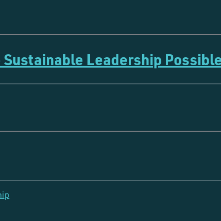
 Sustainable Leadership Possibl
hip