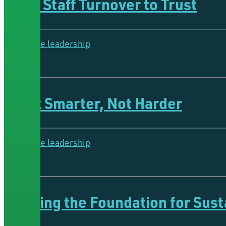
From Staff Turnover to Trust
Collective leadership
4 Minutes
Work Smarter, Not Harder
Collective leadership
4 Minutes
Building the Foundation for Sus