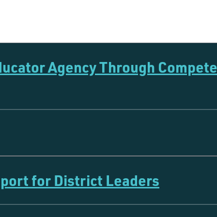
Educator Agency Through Compet
ort for District Leaders