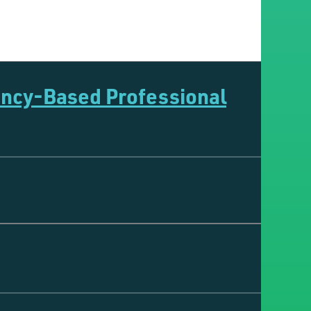
ency-Based Professional