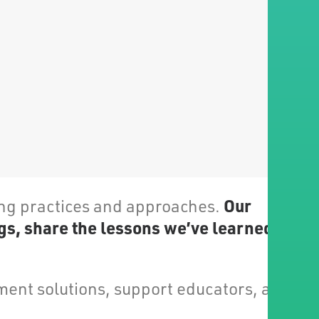
Our
ing practices and approaches.
gs, share the lessons we’ve learned and
ent solutions, support educators, and