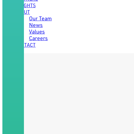
INSIGHTS
ABOUT
Our Team
News
Values
Careers
CONTACT