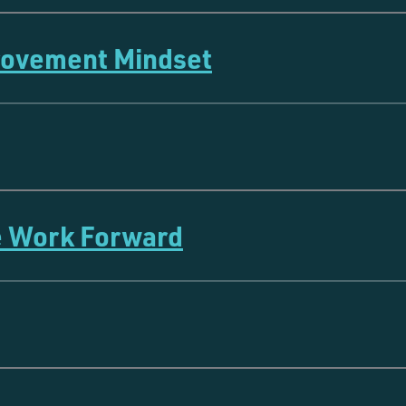
rovement Mindset
e Work Forward