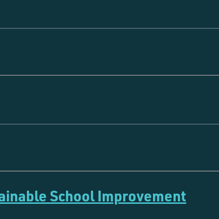
tainable School Improvement