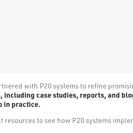
rtnered with P20 systems to refine promis
including case studies, reports, and blo
 in practice.
 resources to see how P20 systems implem