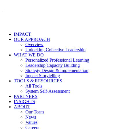
IMPACT
OUR APPROACH
Overview
Unlocking Collective Leadership
WHAT WE DO
Personalized Professional Learning
Leadership Capacity Building
Strategy Design & Implementation
Impact Storytelling
TOOLS & RESOURCES
All Tools
System Self-Assessment
PARTNERS
INSIGHTS
ABOUT
Our Team
News
Values
Careers