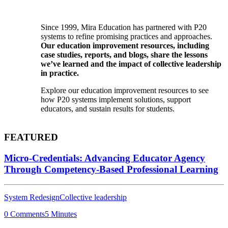
Since 1999, Mira Education has partnered with P20
systems to refine promising practices and approaches.
Our education improvement resources, including
case studies, reports, and blogs, share the lessons
we’ve learned and the impact of collective leadership
in practice.
Explore our education improvement resources to see
how P20 systems implement solutions, support
educators, and sustain results for students.
FEATURED
Micro-Credentials: Advancing Educator Agency
Through Competency-Based Professional Learning
System Redesign
Collective leadership
0 Comments
5 Minutes