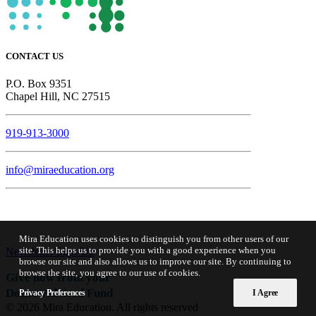
CONTACT US
P.O. Box 9351
Chapel Hill, NC 27515
919-913-3000
info@miraeducation.org
Mira Education uses cookies to distinguish you from other users of our
site. This helps us to provide you with a good experience when you
Newsletter Sign-Up
browse our site and also allows us to improve our site. By continuing to
browse the site, you agree to our use of cookies.
Give now from your
Donor-Advised Fund
Privacy Preferences
I Agree
© 2026 Mira Education. All rights reserved