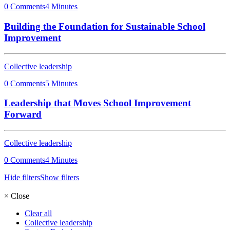
0 Comments
4 Minutes
Building the Foundation for Sustainable School
Improvement
Collective leadership
0 Comments
5 Minutes
Leadership that Moves School Improvement
Forward
Collective leadership
0 Comments
4 Minutes
Hide filters
Show filters
×
Close
Clear all
Collective leadership