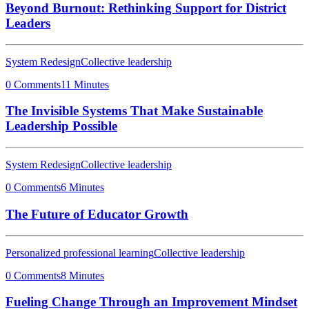
Beyond Burnout: Rethinking Support for District
Leaders
System Redesign
Collective leadership
0 Comments
11 Minutes
The Invisible Systems That Make Sustainable
Leadership Possible
System Redesign
Collective leadership
0 Comments
6 Minutes
The Future of Educator Growth
Personalized professional learning
Collective leadership
0 Comments
8 Minutes
Fueling Change Through an Improvement Mindset