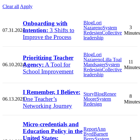
Clear all
Apply
Onboarding with
Blog
Lori
3
Nazareno
System
Intention:
3 Shifts to
07.31.2024
Redesign
Collective
Minutes
Improve the Process
leadership
Blog
Lori
Prioritizing Teacher
Nazareno
Lilla Toal
11
Agency:
A Tool for
06.10.2024
Mandsager
System
Minutes
Redesign
Collective
School Improvement
leadership
I Remember, I Believe:
Story
Blog
Renee
8
One Teacher’s
06.13.2023
Moore
System
Minutes
Redesign
Networking Journey
Micro-credentials and
Report
Ann
Education Policy in the
Byrd
Barnett
United States:
1
Berry
System