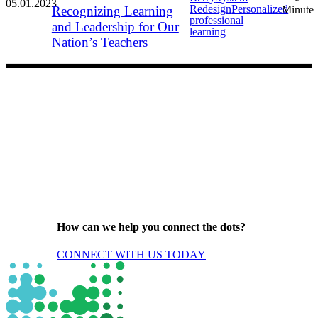
05.01.2023
Redesign
Personalized
Recognizing Learning
Minute
professional
and Leadership for Our
learning
Nation’s Teachers
How can we help you connect the dots?
CONNECT WITH US TODAY