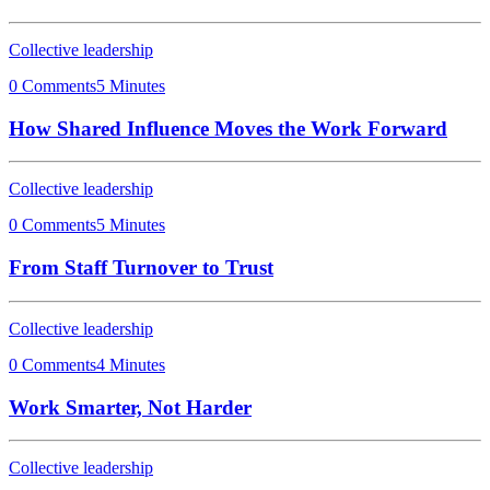
Collective leadership
0 Comments
5 Minutes
How Shared Influence Moves the Work Forward
Collective leadership
0 Comments
5 Minutes
From Staff Turnover to Trust
Collective leadership
0 Comments
4 Minutes
Work Smarter, Not Harder
Collective leadership