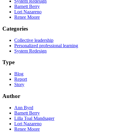
System Redesign
Barnett Berry
Lori Nazareno
Renee Moore
Categories
Collective leadership
Personalized professional learning
System Redesign
Type
Blog
Report
Story
Author
Ann Byrd
Barnett Berry
Lilla Toal Mandsager
Lori Nazareno
Renee Moore