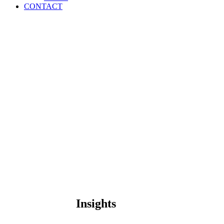
CONTACT
Insights