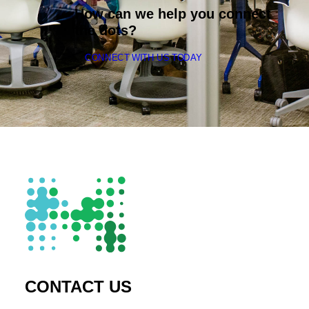
How can we help you connect
the dots?
CONNECT WITH US TODAY
CONTACT US