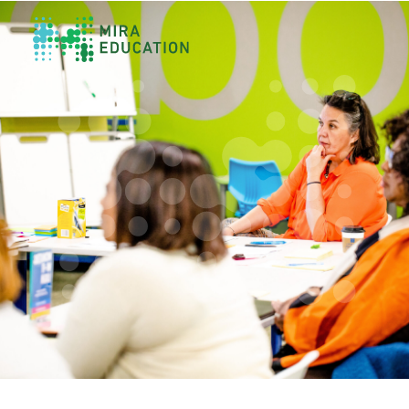
Overview
Unlocking Collective Leadership
Personalized Professional Learning
Leadership Capacity Building
Strategy Design & Implementation
Impact Storytelling
All Tools
System Self-Assessment
Our Team
News
Values
Careers