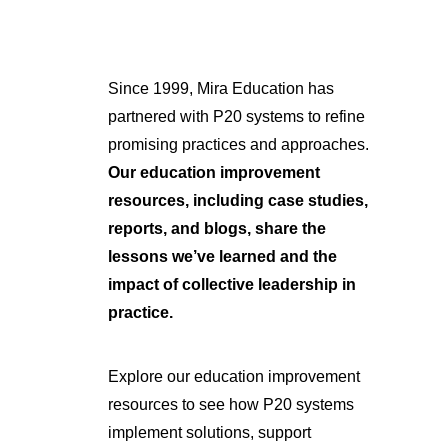
Since 1999, Mira Education has
partnered with P20 systems to refine
promising practices and approaches.
Our education improvement
resources, including case studies,
reports, and blogs, share the
lessons we’ve learned and the
impact of collective leadership in
practice.
Explore our education improvement
resources to see how P20 systems
implement solutions, support