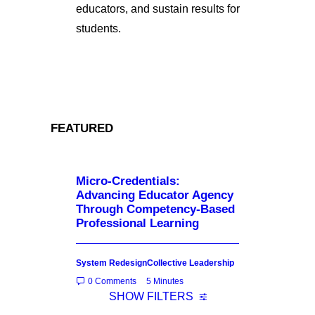
educators, and sustain results for
students.
FEATURED
Micro-Credentials:
Advancing Educator Agency
Through Competency-Based
Professional Learning
System Redesign
Collective Leadership
0 Comments
5 Minutes
SHOW FILTERS