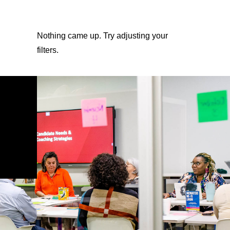
Nothing came up. Try adjusting your
filters.