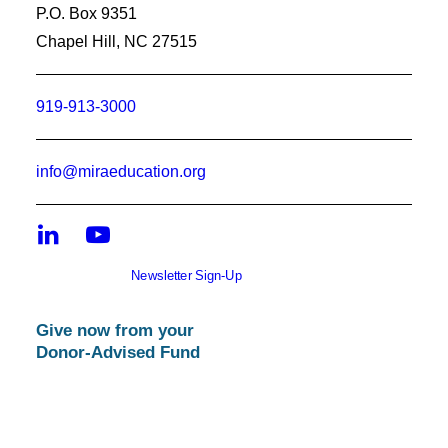
P.O. Box 9351
Chapel Hill, NC 27515
919-913-3000
info@miraeducation.org
Newsletter Sign-Up
Give now from your
Donor-Advised Fund