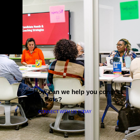
How can we help you connect
the dots?
CONNECT WITH US TODAY