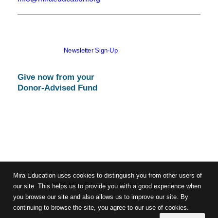
Newsletter Sign-Up
Give now from your
Donor-Advised Fund
Mira Education uses cookies to distinguish you from other users of
© 2026 Mira Education. All rights reserved
our site. This helps us to provide you with a good experience when
you browse our site and also allows us to improve our site. By
continuing to browse the site, you agree to our use of cookies.