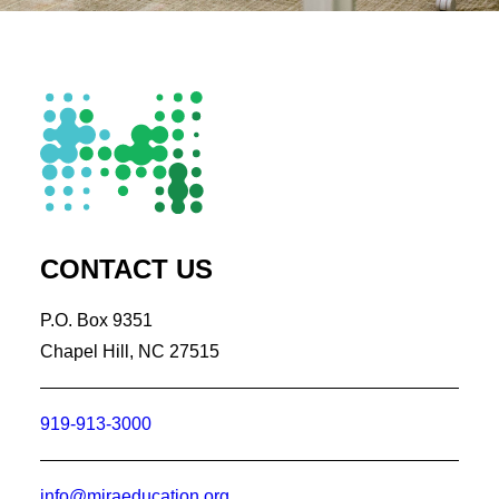
CONTACT US
P.O. Box 9351
Chapel Hill, NC 27515
919-913-3000
info@miraeducation.org