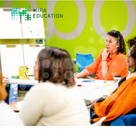
Overview
Unlocking Collective Leadership
Personalized Professional Learning
Leadership Capacity Building
Strategy Design & Implementation
Impact Storytelling
All Tools
System Self-Assessment
Our Team
News
Values
Careers