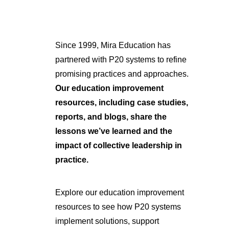
Since 1999, Mira Education has
partnered with P20 systems to refine
promising practices and approaches.
Our education improvement
resources, including case studies,
reports, and blogs, share the
lessons we’ve learned and the
impact of collective leadership in
practice.
Explore our education improvement
resources to see how P20 systems
implement solutions, support