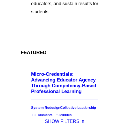
educators, and sustain results for
students.
FEATURED
Micro-Credentials:
Advancing Educator Agency
Through Competency-Based
Professional Learning
System Redesign
Collective Leadership
0 Comments
5 Minutes
SHOW FILTERS