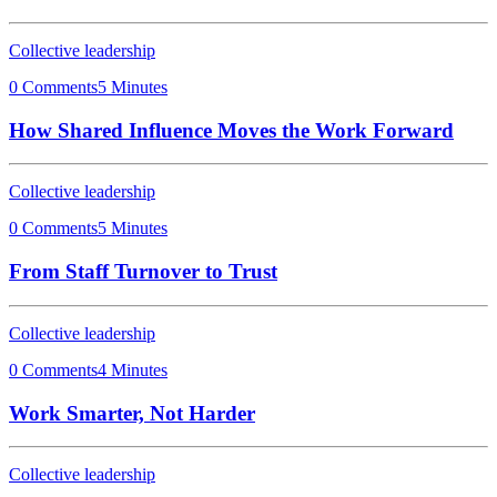
Collective leadership
0 Comments
5 Minutes
How Shared Influence Moves the Work Forward
Collective leadership
0 Comments
5 Minutes
From Staff Turnover to Trust
Collective leadership
0 Comments
4 Minutes
Work Smarter, Not Harder
Collective leadership