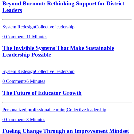
Beyond Burnout: Rethinking Support for District
Leaders
System Redesign
Collective leadership
0 Comments
11 Minutes
The Invisible Systems That Make Sustainable
Leadership Possible
System Redesign
Collective leadership
0 Comments
6 Minutes
The Future of Educator Growth
Personalized professional learning
Collective leadership
0 Comments
8 Minutes
Fueling Change Through an Improvement Mindset