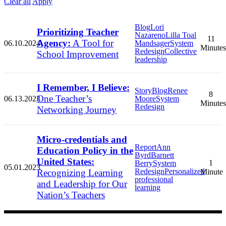
Clear all
Apply
Blog
Lori
Prioritizing Teacher
Nazareno
Lilla Toal
11
Agency:
A Tool for
06.10.2024
Mandsager
System
Minutes
Redesign
Collective
School Improvement
leadership
I Remember, I Believe:
Story
Blog
Renee
8
One Teacher’s
06.13.2023
Moore
System
Minutes
Redesign
Networking Journey
Micro-credentials and
Report
Ann
Education Policy in the
Byrd
Barnett
United States:
1
Berry
System
05.01.2023
Redesign
Personalized
Recognizing Learning
Minute
professional
and Leadership for Our
learning
Nation’s Teachers