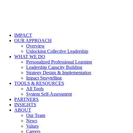
IMPACT
OUR APPROACH
Overview
Unlocking Collective Leadership
WHAT WE DO
Personalized Professional Learning
Leadership Capacity Building
Strategy Design & Implementation
Impact Storytelling
TOOLS & RESOURCES
All Tools
System Self-Assessment
PARTNERS
INSIGHTS
ABOUT
Our Team
News
Values
Careers