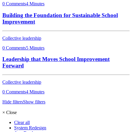
0 Comments
4 Minutes
Building the Foundation for Sustainable School
Improvement
Collective leadership
0 Comments
5 Minutes
Leadership that Moves School Improvement
Forward
Collective leadership
0 Comments
4 Minutes
Hide filters
Show filters
×
Close
Clear all
System Redesign