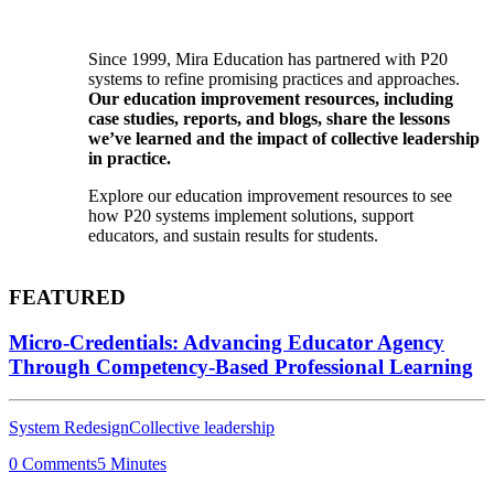
Since 1999, Mira Education has partnered with P20
systems to refine promising practices and approaches.
Our education improvement resources, including
case studies, reports, and blogs, share the lessons
we’ve learned and the impact of collective leadership
in practice.
Explore our education improvement resources to see
how P20 systems implement solutions, support
educators, and sustain results for students.
FEATURED
Micro-Credentials: Advancing Educator Agency
Through Competency-Based Professional Learning
System Redesign
Collective leadership
0 Comments
5 Minutes