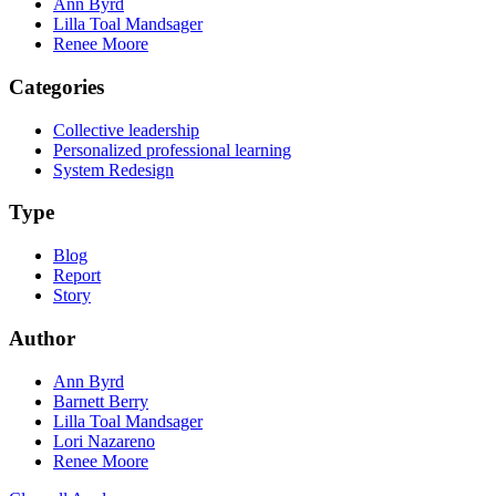
Ann Byrd
Lilla Toal Mandsager
Renee Moore
Categories
Collective leadership
Personalized professional learning
System Redesign
Type
Blog
Report
Story
Author
Ann Byrd
Barnett Berry
Lilla Toal Mandsager
Lori Nazareno
Renee Moore