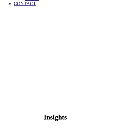
CONTACT
Insights