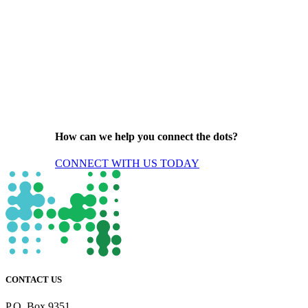
How can we help you connect the dots?
CONNECT WITH US TODAY
CONTACT US
P.O. Box 9351