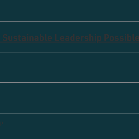
 Sustainable Leadership Possibl
ip