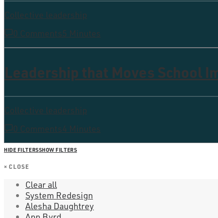
Collective leadership
0 Comments
5 Minutes
Leadership that Moves School 
Collective leadership
0 Comments
4 Minutes
HIDE FILTERS
SHOW FILTERS
×
CLOSE
Clear all
System Redesign
Alesha Daughtrey
Ann Byrd