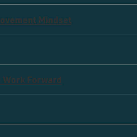
rovement Mindset
e Work Forward