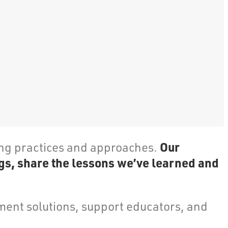
Our
ing practices and approaches.
gs, share the lessons we’ve learned and
ent solutions, support educators, and