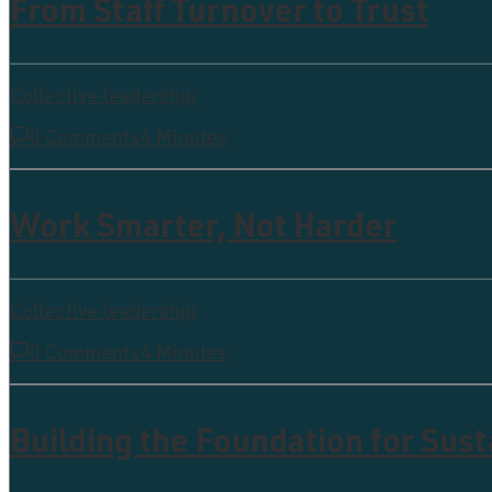
From Staff Turnover to Trust
Collective leadership
0 Comments
4 Minutes
Work Smarter, Not Harder
Collective leadership
0 Comments
4 Minutes
Building the Foundation for Sus