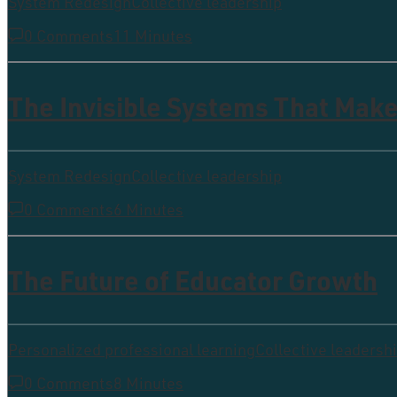
System Redesign
Collective leadership
0 Comments
11 Minutes
The Invisible Systems That Make
System Redesign
Collective leadership
0 Comments
6 Minutes
The Future of Educator Growth
Personalized professional learning
Collective leadersh
0 Comments
8 Minutes