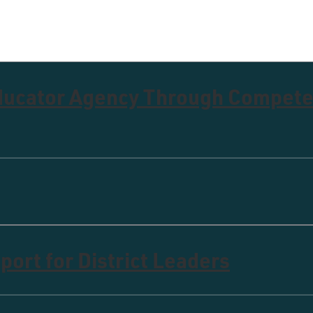
Educator Agency Through Compet
ort for District Leaders