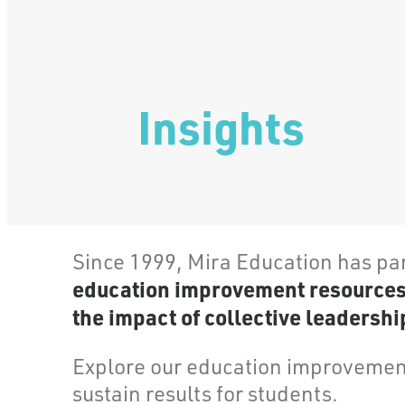
Insights
Since 1999, Mira Education has pa
education improvement resources, 
the impact of collective leadership
Explore our education improvement
sustain results for students.