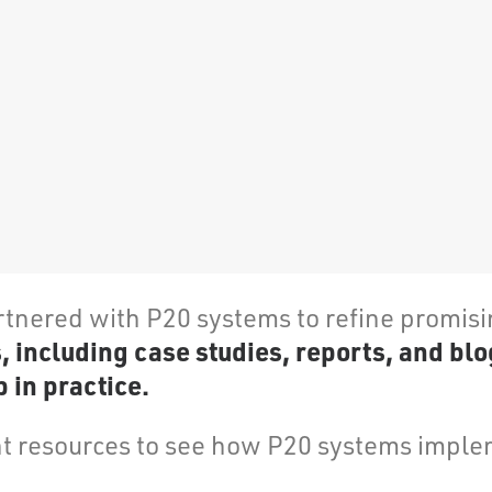
rtnered with P20 systems to refine promis
including case studies, reports, and blo
 in practice.
 resources to see how P20 systems implem