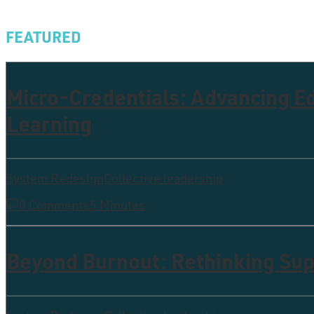
FEATURED
Micro-Credentials: Advancing 
Learning
System Redesign
Collective leadership
0 Comments
5 Minutes
Beyond Burnout: Rethinking Supp