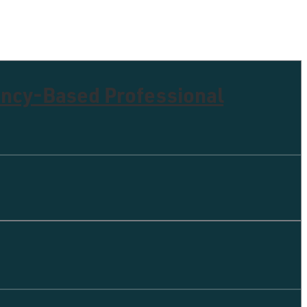
ency-Based Professional