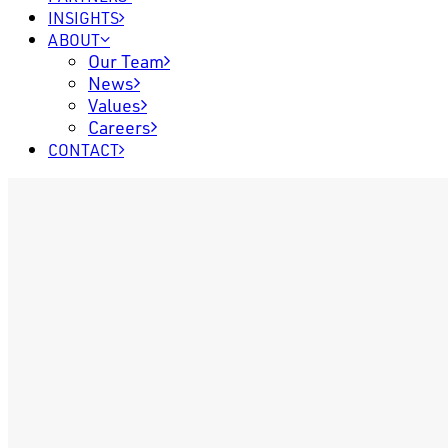
INSIGHTS
ABOUT
Our Team
News
Values
Careers
CONTACT