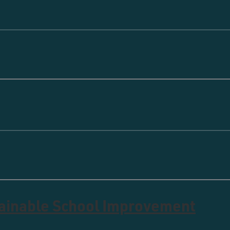
tainable School Improvement