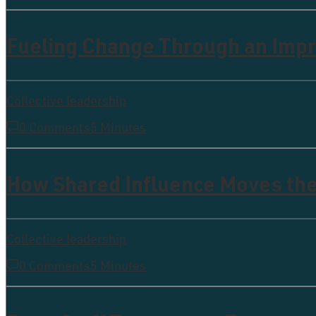
Fueling Change Through an Imp
Collective leadership
0 Comments
5 Minutes
How Shared Influence Moves th
Collective leadership
0 Comments
5 Minutes