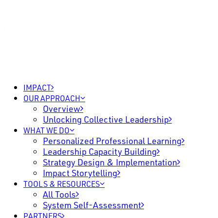
IMPACT
OUR APPROACH
Overview
Unlocking Collective Leadership
WHAT WE DO
Personalized Professional Learning
Leadership Capacity Building
Strategy Design & Implementation
Impact Storytelling
TOOLS & RESOURCES
All Tools
System Self-Assessment
PARTNERS