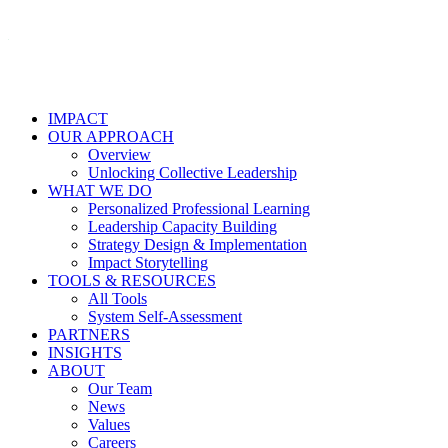
IMPACT
OUR APPROACH
Overview
Unlocking Collective Leadership
WHAT WE DO
Personalized Professional Learning
Leadership Capacity Building
Strategy Design & Implementation
Impact Storytelling
TOOLS & RESOURCES
All Tools
System Self-Assessment
PARTNERS
INSIGHTS
ABOUT
Our Team
News
Values
Careers