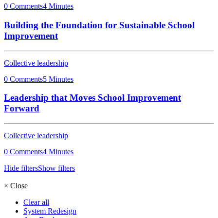
0 Comments
4 Minutes
Building the Foundation for Sustainable School
Improvement
Collective leadership
0 Comments
5 Minutes
Leadership that Moves School Improvement
Forward
Collective leadership
0 Comments
4 Minutes
Hide filters
Show filters
×
Close
Clear all
System Redesign