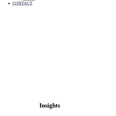
CONTACT
Insights