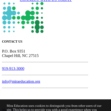
CONTACT US
P.O. Box 9351
Chapel Hill, NC 27515
919-913-3000
info@miraeducation.org
Mira Education uses cookies to distinguish you from other users of our
site. This helps us to provide you with a good experience when you
Newsletter Sign-Up