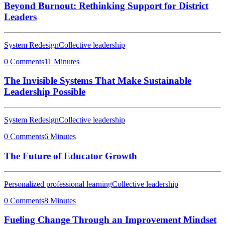
Beyond Burnout: Rethinking Support for District
Leaders
System Redesign
Collective leadership
0 Comments
11 Minutes
The Invisible Systems That Make Sustainable
Leadership Possible
System Redesign
Collective leadership
0 Comments
6 Minutes
The Future of Educator Growth
Personalized professional learning
Collective leadership
0 Comments
8 Minutes
Fueling Change Through an Improvement Mindset