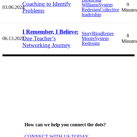
Coaching to Identify
9
Williams
System
03.06.2024
Redesign
Collective
Problems
Minutes
leadership
I Remember, I Believe:
Story
Blog
Renee
8
One Teacher’s
06.13.2023
Moore
System
Minutes
Redesign
Networking Journey
How can we help you connect the dots?
CONNECT WITH US TODAY