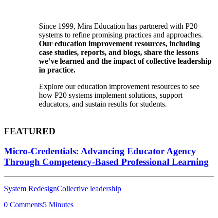
Since 1999, Mira Education has partnered with P20
systems to refine promising practices and approaches.
Our education improvement resources, including
case studies, reports, and blogs, share the lessons
we’ve learned and the impact of collective leadership
in practice.
Explore our education improvement resources to see
how P20 systems implement solutions, support
educators, and sustain results for students.
FEATURED
Micro-Credentials: Advancing Educator Agency
Through Competency-Based Professional Learning
System Redesign
Collective leadership
0 Comments
5 Minutes