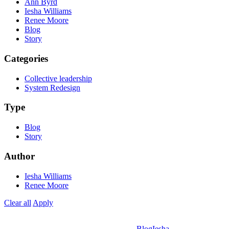
Ann Byrd
Iesha Williams
Renee Moore
Blog
Story
Categories
Collective leadership
System Redesign
Type
Blog
Story
Author
Iesha Williams
Renee Moore
Clear all
Apply
Blog
Iesha