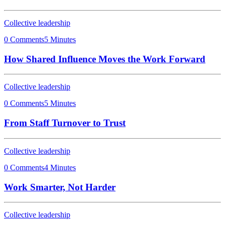
Collective leadership
0 Comments
5 Minutes
How Shared Influence Moves the Work Forward
Collective leadership
0 Comments
5 Minutes
From Staff Turnover to Trust
Collective leadership
0 Comments
4 Minutes
Work Smarter, Not Harder
Collective leadership