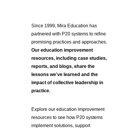
Since 1999, Mira Education has
partnered with P20 systems to refine
promising practices and approaches.
Our education improvement
resources, including case studies,
reports, and blogs, share the
lessons we’ve learned and the
impact of collective leadership in
practice.
Explore our education improvement
resources to see how P20 systems
implement solutions, support