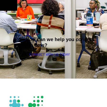
How can we help you connect
the dots?
CONNECT WITH US TODAY