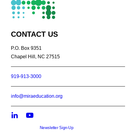
CONTACT US
P.O. Box 9351
Chapel Hill, NC 27515
919-913-3000
info@miraeducation.org
Newsletter Sign-Up