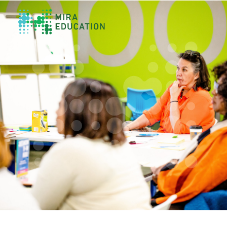
Overview
Unlocking Collective Leadership
Personalized Professional Learning
Leadership Capacity Building
Strategy Design & Implementation
Impact Storytelling
All Tools
System Self-Assessment
Our Team
News
Values
Careers