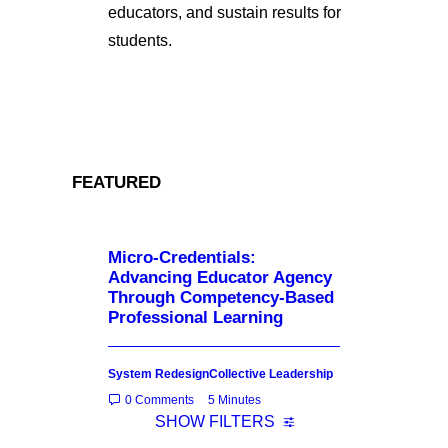
educators, and sustain results for
students.
FEATURED
Micro-Credentials:
Advancing Educator Agency
Through Competency-Based
Professional Learning
System Redesign
Collective Leadership
0 Comments
5 Minutes
SHOW FILTERS