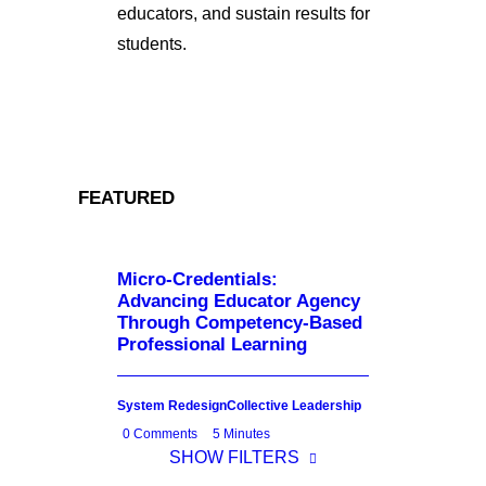
educators, and sustain results for
students.
FEATURED
Micro-Credentials:
Advancing Educator Agency
Through Competency-Based
Professional Learning
System Redesign
Collective Leadership
0 Comments
5 Minutes
SHOW FILTERS