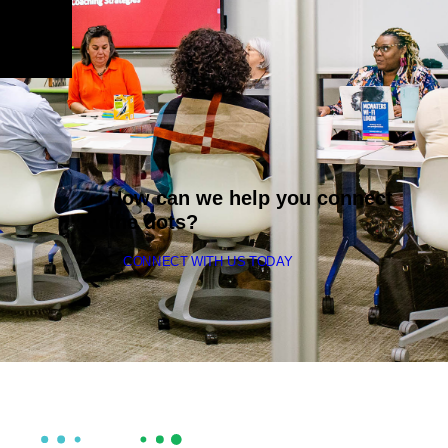
How can we help you connect
the dots?
CONNECT WITH US TODAY