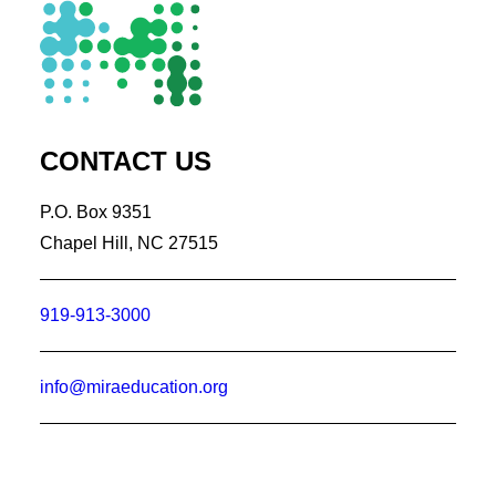
CONTACT US
P.O. Box 9351
Chapel Hill, NC 27515
919-913-3000
info@miraeducation.org