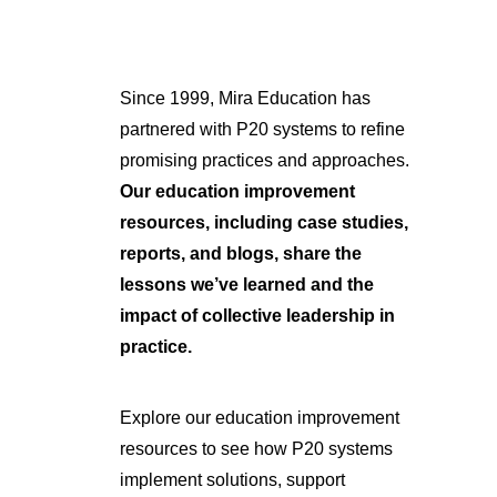
Since 1999, Mira Education has
partnered with P20 systems to refine
promising practices and approaches.
Our education improvement
resources, including case studies,
reports, and blogs, share the
lessons we’ve learned and the
impact of collective leadership in
practice.
Explore our education improvement
resources to see how P20 systems
implement solutions, support