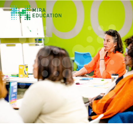
Overview
Unlocking Collective Leadership
Personalized Professional Learning
Leadership Capacity Building
Strategy Design & Implementation
Impact Storytelling
All Tools
System Self-Assessment
Our Team
News
Values
Careers