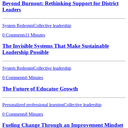
Beyond Burnout: Rethinking Support for District
Leaders
System Redesign
Collective leadership
0 Comments
11 Minutes
The Invisible Systems That Make Sustainable
Leadership Possible
System Redesign
Collective leadership
0 Comments
6 Minutes
The Future of Educator Growth
Personalized professional learning
Collective leadership
0 Comments
8 Minutes
Fueling Change Through an Improvement Mindset