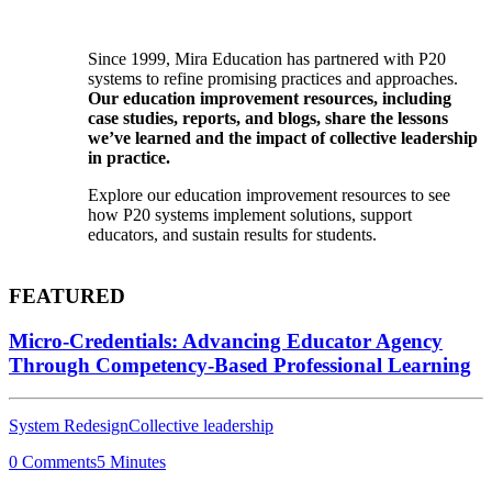
Since 1999, Mira Education has partnered with P20
systems to refine promising practices and approaches.
Our education improvement resources, including
case studies, reports, and blogs, share the lessons
we’ve learned and the impact of collective leadership
in practice.
Explore our education improvement resources to see
how P20 systems implement solutions, support
educators, and sustain results for students.
FEATURED
Micro-Credentials: Advancing Educator Agency
Through Competency-Based Professional Learning
System Redesign
Collective leadership
0 Comments
5 Minutes