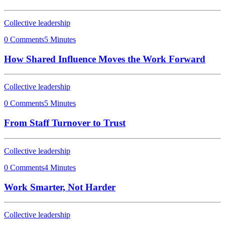
Collective leadership
0 Comments
5 Minutes
How Shared Influence Moves the Work Forward
Collective leadership
0 Comments
5 Minutes
From Staff Turnover to Trust
Collective leadership
0 Comments
4 Minutes
Work Smarter, Not Harder
Collective leadership