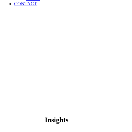
CONTACT
Insights