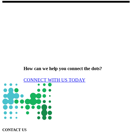
How can we help you connect the dots?
CONNECT WITH US TODAY
CONTACT US