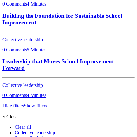
0 Comments
4 Minutes
Building the Foundation for Sustainable School
Improvement
Collective leadership
0 Comments
5 Minutes
Leadership that Moves School Improvement
Forward
Collective leadership
0 Comments
4 Minutes
Hide filters
Show filters
×
Close
Clear all
Collective leadership