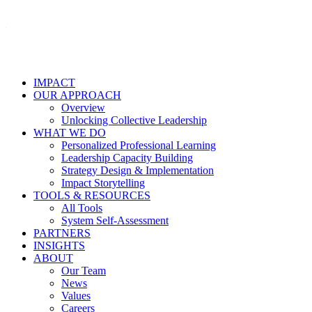
IMPACT
OUR APPROACH
Overview
Unlocking Collective Leadership
WHAT WE DO
Personalized Professional Learning
Leadership Capacity Building
Strategy Design & Implementation
Impact Storytelling
TOOLS & RESOURCES
All Tools
System Self-Assessment
PARTNERS
INSIGHTS
ABOUT
Our Team
News
Values
Careers