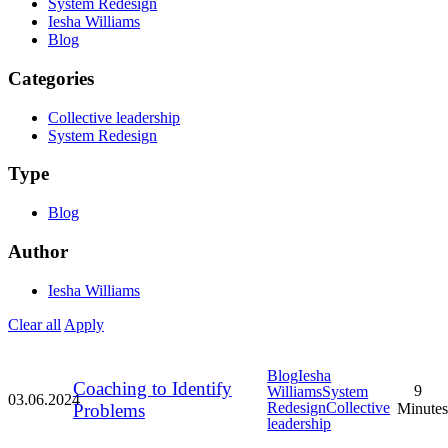
System Redesign
Iesha Williams
Blog
Categories
Collective leadership
System Redesign
Type
Blog
Author
Iesha Williams
Clear all
Apply
Blog
Iesha
Coaching to Identify
9
Williams
System
03.06.2024
Redesign
Collective
Problems
Minutes
leadership