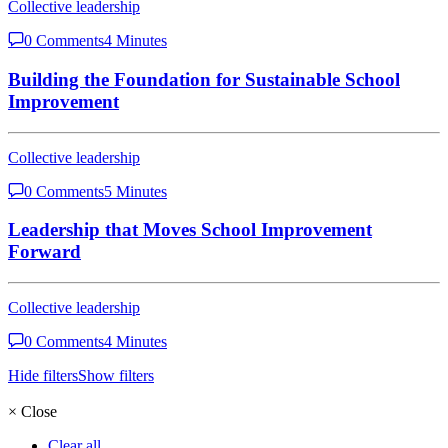
Collective leadership
0 Comments
4 Minutes
Building the Foundation for Sustainable School
Improvement
Collective leadership
0 Comments
5 Minutes
Leadership that Moves School Improvement
Forward
Collective leadership
0 Comments
4 Minutes
Hide filters
Show filters
×
Close
Clear all