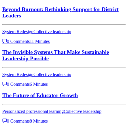
Beyond Burnout: Rethinking Support for District
Leaders
System Redesign
Collective leadership
0 Comments
11 Minutes
The Invisible Systems That Make Sustainable
Leadership Possible
System Redesign
Collective leadership
0 Comments
6 Minutes
The Future of Educator Growth
Personalized professional learning
Collective leadership
0 Comments
8 Minutes