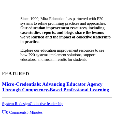
Since 1999, Mira Education has partnered with P20
systems to refine promising practices and approaches.
Our education improvement resources, including
case studies, reports, and blogs, share the lessons
we’ve learned and the impact of collective leadership
in practice.
Explore our education improvement resources to see
how P20 systems implement solutions, support
educators, and sustain results for students.
FEATURED
Micro-Credentials: Advancing Educator Agency
Through Competency-Based Professional Learning
System Redesign
Collective leadership
0 Comments
5 Minutes