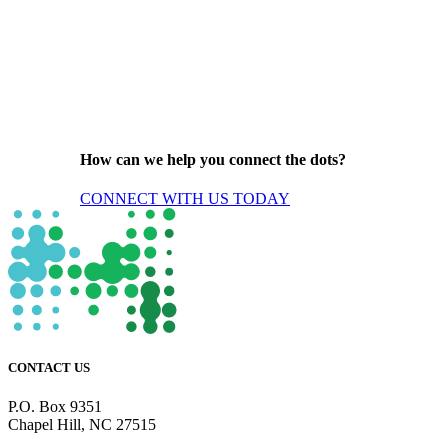
How can we help you connect the dots?
CONNECT WITH US TODAY
CONTACT US
P.O. Box 9351
Chapel Hill, NC 27515