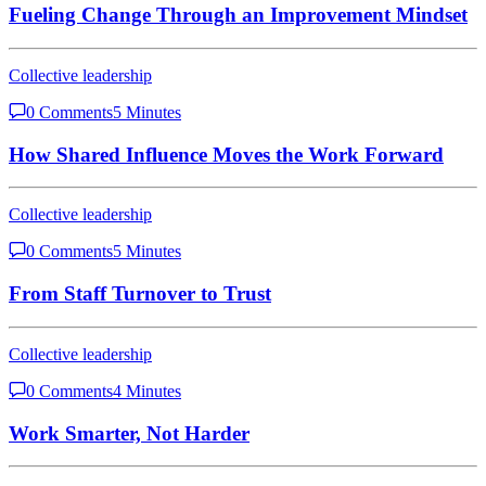
Fueling Change Through an Improvement Mindset
Collective leadership
0 Comments
5 Minutes
How Shared Influence Moves the Work Forward
Collective leadership
0 Comments
5 Minutes
From Staff Turnover to Trust
Collective leadership
0 Comments
4 Minutes
Work Smarter, Not Harder