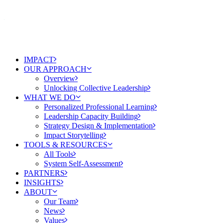
IMPACT
OUR APPROACH
Overview
Unlocking Collective Leadership
WHAT WE DO
Personalized Professional Learning
Leadership Capacity Building
Strategy Design & Implementation
Impact Storytelling
TOOLS & RESOURCES
All Tools
System Self-Assessment
PARTNERS
INSIGHTS
ABOUT
Our Team
News
Values