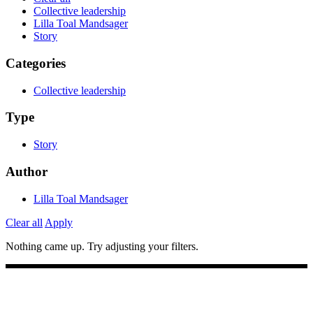
Collective leadership
Lilla Toal Mandsager
Story
Categories
Collective leadership
Type
Story
Author
Lilla Toal Mandsager
Clear all
Apply
Nothing came up. Try adjusting your filters.