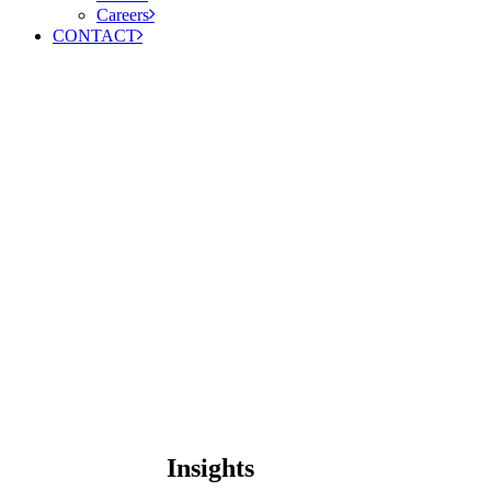
Careers
CONTACT
Insights