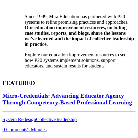
Since 1999, Mira Education has partnered with P20
systems to refine promising practices and approaches.
Our education improvement resources, including
case studies, reports, and blogs, share the lessons
we’ve learned and the impact of collective leadership
in practice.
Explore our education improvement resources to see
how P20 systems implement solutions, support
educators, and sustain results for students.
FEATURED
Micro-Credentials: Advancing Educator Agency
Through Competency-Based Professional Learning
System Redesign
Collective leadership
0 Comments
5 Minutes