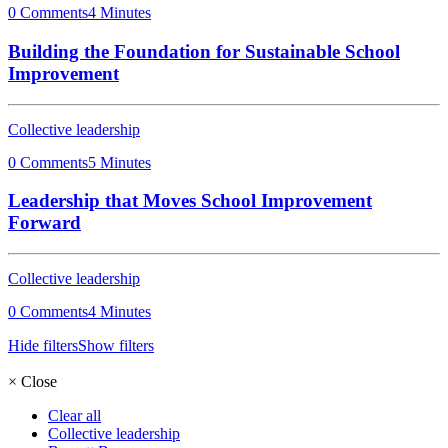
0 Comments
4 Minutes
Building the Foundation for Sustainable School
Improvement
Collective leadership
0 Comments
5 Minutes
Leadership that Moves School Improvement
Forward
Collective leadership
0 Comments
4 Minutes
Hide filters
Show filters
×
Close
Clear all
Collective leadership