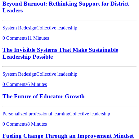
Beyond Burnout: Rethinking Support for District
Leaders
System Redesign
Collective leadership
0 Comments
11 Minutes
The Invisible Systems That Make Sustainable
Leadership Possible
System Redesign
Collective leadership
0 Comments
6 Minutes
The Future of Educator Growth
Personalized professional learning
Collective leadership
0 Comments
8 Minutes
Fueling Change Through an Improvement Mindset