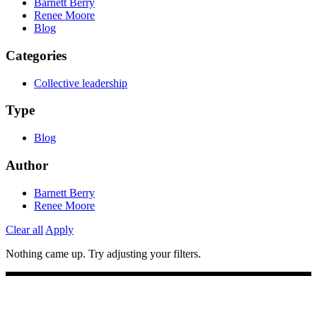
Barnett Berry
Renee Moore
Blog
Categories
Collective leadership
Type
Blog
Author
Barnett Berry
Renee Moore
Clear all
Apply
Nothing came up. Try adjusting your filters.