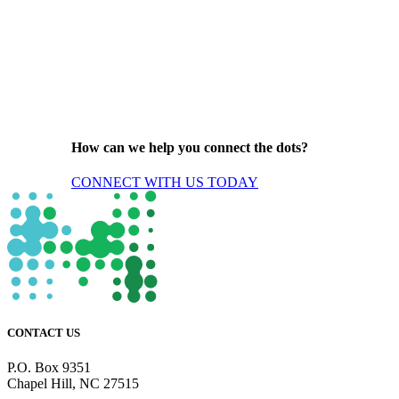
How can we help you connect the dots?
CONNECT WITH US TODAY
CONTACT US
P.O. Box 9351
Chapel Hill, NC 27515