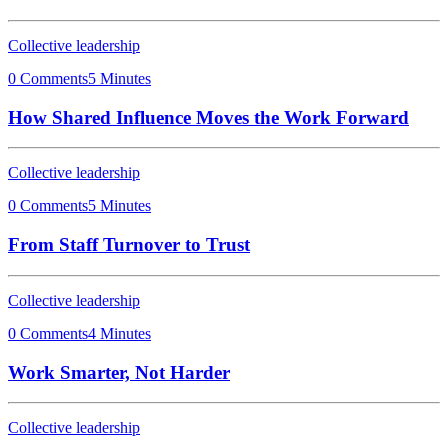
Collective leadership
0 Comments
5 Minutes
How Shared Influence Moves the Work Forward
Collective leadership
0 Comments
5 Minutes
From Staff Turnover to Trust
Collective leadership
0 Comments
4 Minutes
Work Smarter, Not Harder
Collective leadership