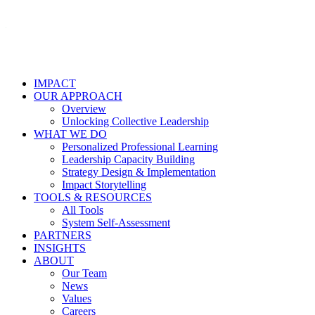
IMPACT
OUR APPROACH
Overview
Unlocking Collective Leadership
WHAT WE DO
Personalized Professional Learning
Leadership Capacity Building
Strategy Design & Implementation
Impact Storytelling
TOOLS & RESOURCES
All Tools
System Self-Assessment
PARTNERS
INSIGHTS
ABOUT
Our Team
News
Values
Careers