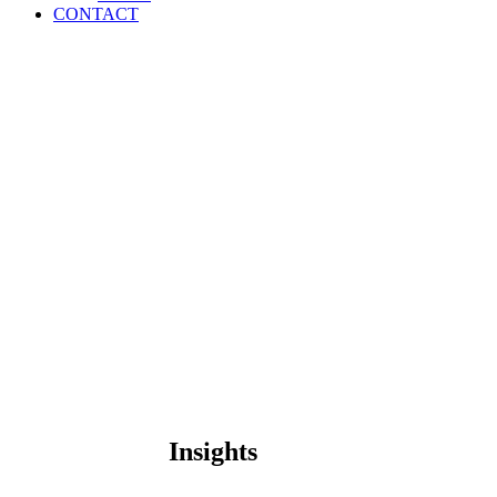
CONTACT
Insights