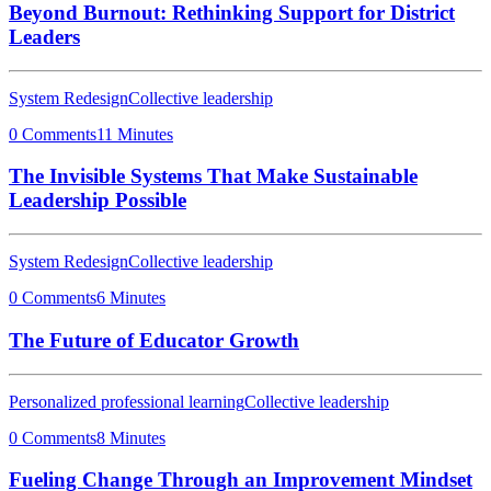
Beyond Burnout: Rethinking Support for District
Leaders
System Redesign
Collective leadership
0 Comments
11 Minutes
The Invisible Systems That Make Sustainable
Leadership Possible
System Redesign
Collective leadership
0 Comments
6 Minutes
The Future of Educator Growth
Personalized professional learning
Collective leadership
0 Comments
8 Minutes
Fueling Change Through an Improvement Mindset