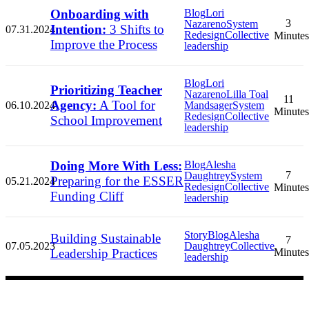
Onboarding with
Blog
Lori
3
Nazareno
System
Intention:
3 Shifts to
07.31.2024
Redesign
Collective
Minutes
Improve the Process
leadership
Blog
Lori
Prioritizing Teacher
Nazareno
Lilla Toal
11
Agency:
A Tool for
06.10.2024
Mandsager
System
Minutes
Redesign
Collective
School Improvement
leadership
Doing More With Less:
Blog
Alesha
7
Daughtrey
System
Preparing for the ESSER
05.21.2024
Redesign
Collective
Minutes
Funding Cliff
leadership
Story
Blog
Alesha
Building Sustainable
7
07.05.2023
Daughtrey
Collective
Leadership Practices
Minutes
leadership