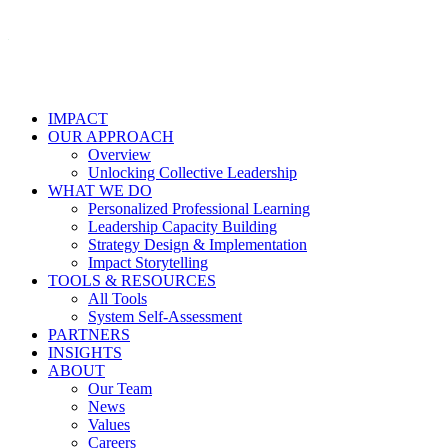
IMPACT
OUR APPROACH
Overview
Unlocking Collective Leadership
WHAT WE DO
Personalized Professional Learning
Leadership Capacity Building
Strategy Design & Implementation
Impact Storytelling
TOOLS & RESOURCES
All Tools
System Self-Assessment
PARTNERS
INSIGHTS
ABOUT
Our Team
News
Values
Careers