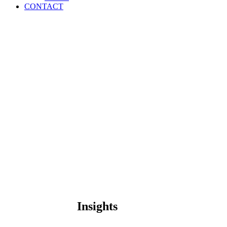
CONTACT
Insights