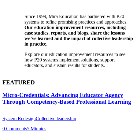
Since 1999, Mira Education has partnered with P20
systems to refine promising practices and approaches.
Our education improvement resources, including
case studies, reports, and blogs, share the lessons
we’ve learned and the impact of collective leadership
in practice.
Explore our education improvement resources to see
how P20 systems implement solutions, support
educators, and sustain results for students.
FEATURED
Micro-Credentials: Advancing Educator Agency
Through Competency-Based Professional Learning
System Redesign
Collective leadership
0 Comments
5 Minutes