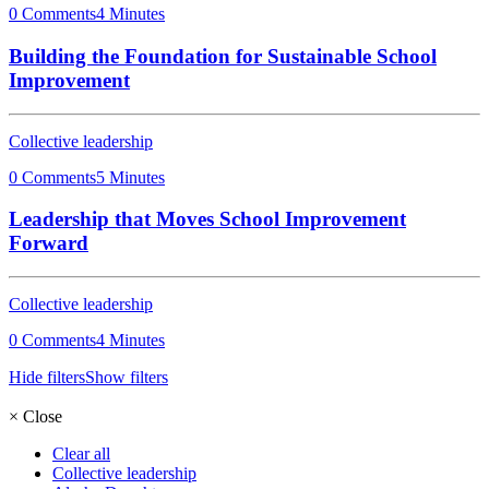
0 Comments
4 Minutes
Building the Foundation for Sustainable School
Improvement
Collective leadership
0 Comments
5 Minutes
Leadership that Moves School Improvement
Forward
Collective leadership
0 Comments
4 Minutes
Hide filters
Show filters
×
Close
Clear all
Collective leadership