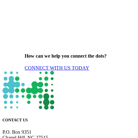
How can we help you connect the dots?
CONNECT WITH US TODAY
CONTACT US
P.O. Box 9351
Chapel Hill, NC 27515