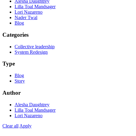
Alesha Daughtrey
Lilla Toal Mandsager
Lori Nazareno
Nader Twal
Blog
Categories
Collective leadership
System Redesign
Type
Blog
Story
Author
Alesha Daughtrey
Lilla Toal Mandsager
Lori Nazareno
Clear all
Apply