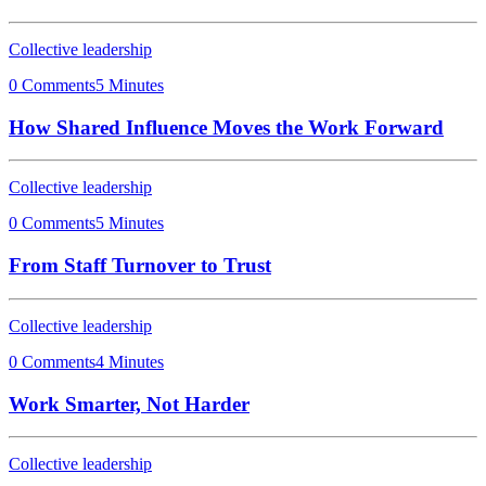
Collective leadership
0 Comments
5 Minutes
How Shared Influence Moves the Work Forward
Collective leadership
0 Comments
5 Minutes
From Staff Turnover to Trust
Collective leadership
0 Comments
4 Minutes
Work Smarter, Not Harder
Collective leadership